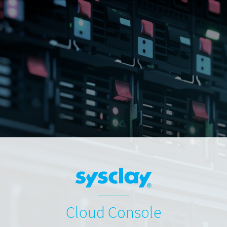
Cloud Console