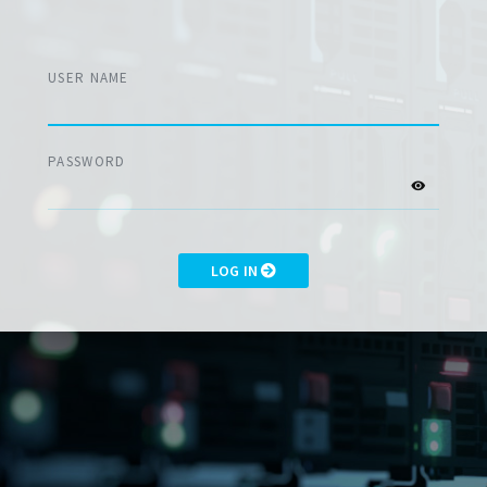
USER NAME
PASSWORD
LOG IN